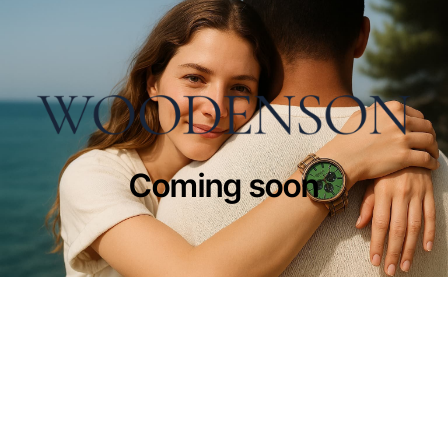
Coming soon