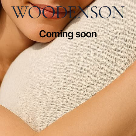
Coming soon