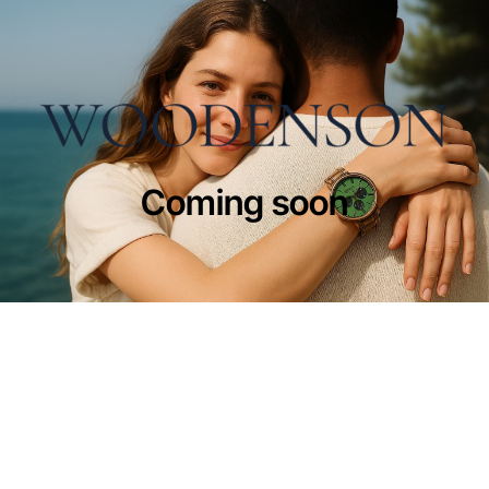
Coming soon