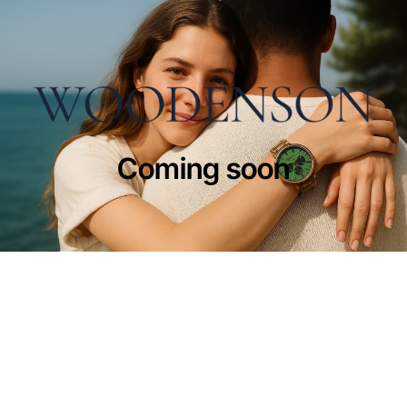
Coming soon