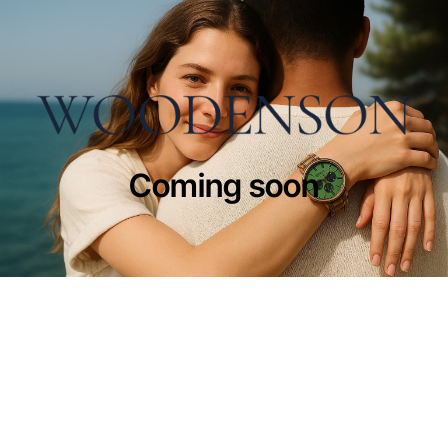
Coming soon