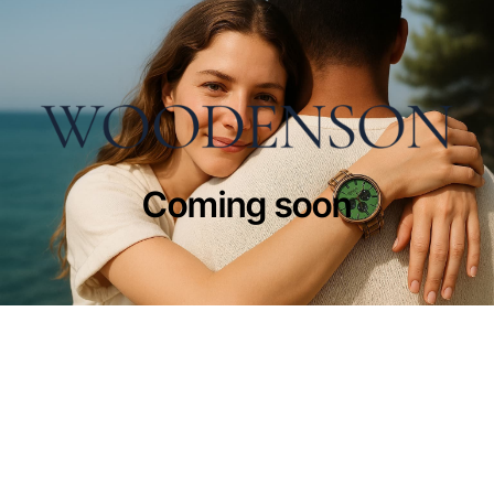
Coming soon